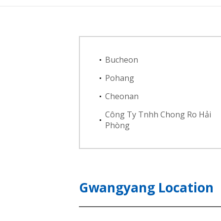
Bucheon
Pohang
Cheonan
Công Ty Tnhh Chong Ro Hải
Phòng
Gwangyang Location