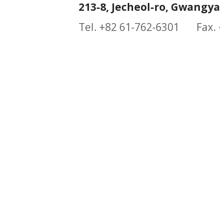
213-8, Jecheol-ro, Gwangy
Tel. +82 61-762-6301 Fax.