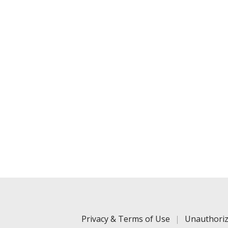
Privacy & Terms of Use
Unauthoriz