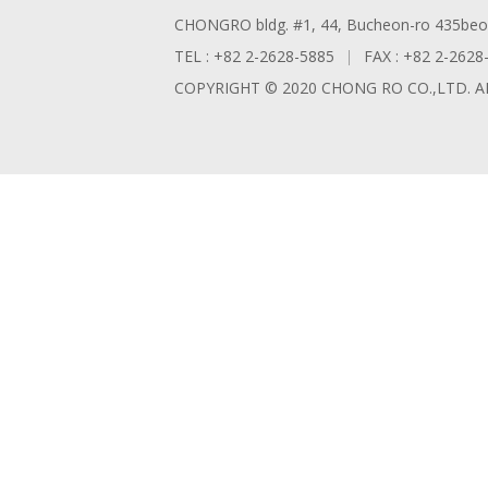
CHONGRO bldg. #1, 44, Bucheon-ro 435beon-
TEL : +82 2-2628-5885
FAX : +82 2-2628
COPYRIGHT © 2020 CHONG RO CO.,LTD. A