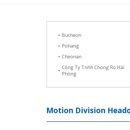
Bucheon
Pohang
Cheonan
Công Ty Tnhh Chong Ro Hải
Phòng
Motion Division Head