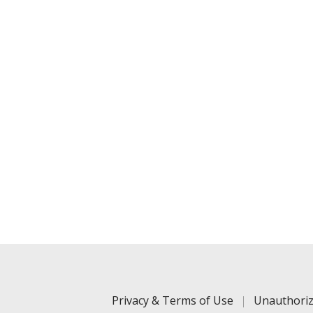
Privacy & Terms of Use
Unauthoriz