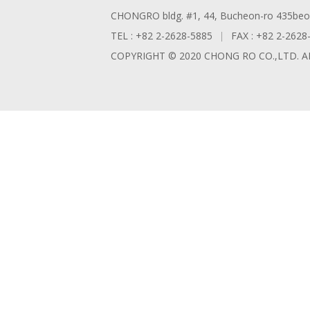
CHONGRO bldg. #1, 44, Bucheon-ro 435beon-
TEL : +82 2-2628-5885
FAX : +82 2-2628
COPYRIGHT © 2020 CHONG RO CO.,LTD. A