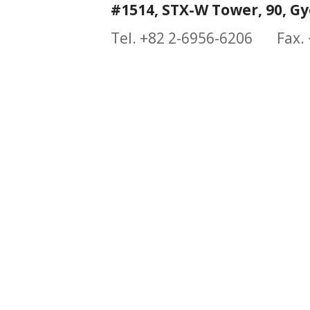
#1514, STX-W Tower, 90, Gy
Tel. +82 2-6956-6206 Fax.