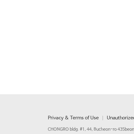
Privacy & Terms of Use
Unauthorized
CHONGRO bldg. #1, 44, Bucheon-ro 435beon-g