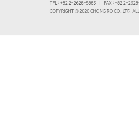
TEL : +82 2-2628-5885
FAX : +82 2-262
COPYRIGHT © 2020 CHONG RO CO.,LTD. AL