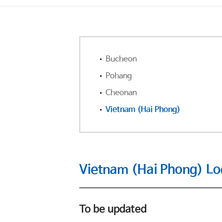
Bucheon
Pohang
Cheonan
Vietnam (Hai Phong)
Vietnam (Hai Phong) Lo
To be updated