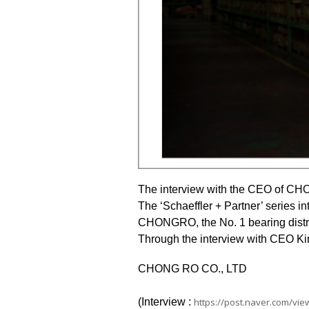
The interview with the CEO of CHO
The ‘Schaeffler + Partner’ series in
CHONGRO, the No. 1 bearing distrib
Through the interview with CEO Ki
CHONG RO
CO., LTD
(Interview :
https://post.naver.com/