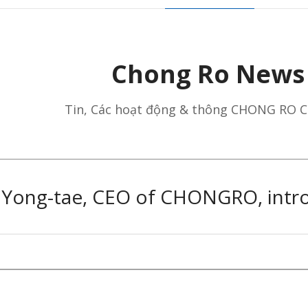
Chong Ro News
Tin, ​Các hoạt động​ & ​thông​ ​CHONG RO C
m Yong-tae, CEO of CHONGRO, intro