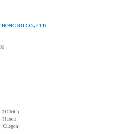
of CHONG RO CO., LTD
00
6
(HCMC)
4
(Hanoi)
6
(Cilegon)