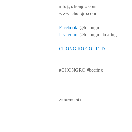
info@ichongro.com
www.ichongro.com
Facebook:
@ichongro
Instagram:
@ichongro_bearing
CHONG RO CO., LTD
#CHONGRO #bearing
Attachment :