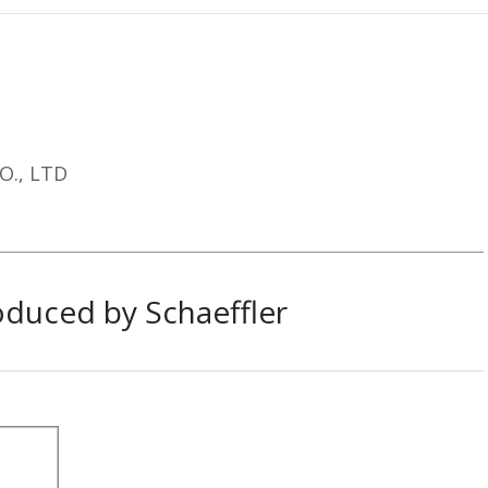
O., LTD​
duced by Schaeffler