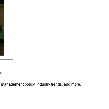
r.
management policy, industry trends, and more.