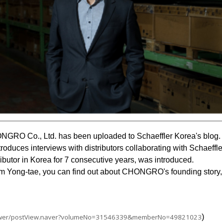
NGRO Co., Ltd. has been uploaded to Schaeffler Korea's blog.
troduces interviews with distributors collaborating with Schaeffle
utor in Korea for 7 consecutive years, was introduced.
m Yong-tae, you can find out about CHONGRO's founding story, 
viewer/postView.naver?volumeNo=31546339&memberNo=49821023
)