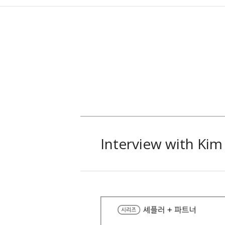
Interview with Ki