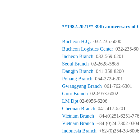
**1982-
2021**
39th anniversary 
Bucheon H.Q.
032-235-6000
Bucheon Logistics
Center
032-235-60
Incheon Branch
032-569-6201
Seoul Branch
02-2628-5885
Dangjin Branch
041-358-8200
Pohang Branch
054-272-6201
Gwangyang Branch
061-762-6301
Guro Branch
02-6953-6002
LM Dpt
02-6956-6206
Cheonan Branch
041-417-6201
Vietnam Branch
+84-(0)251-6251-77
Vietnam Branch
+84-(0)24-7302-030
Indonesia Branch
+62-(0)254-38-600