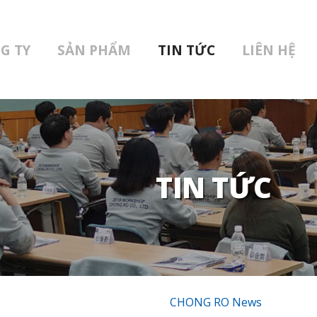
G TY
SẢN PHẨM
TIN TỨC
LIÊN HỆ
TIN TỨC
CHONG RO News